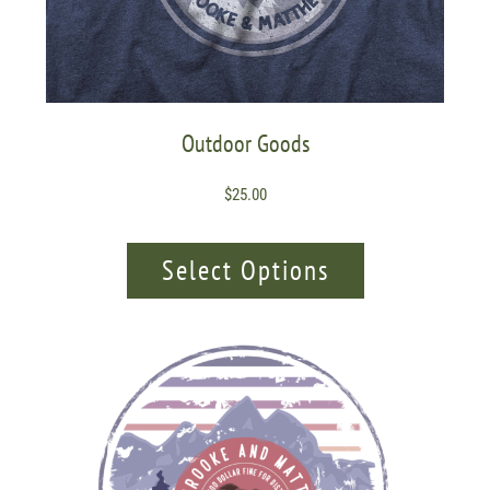
Outdoor Goods
$
25.00
Select Options