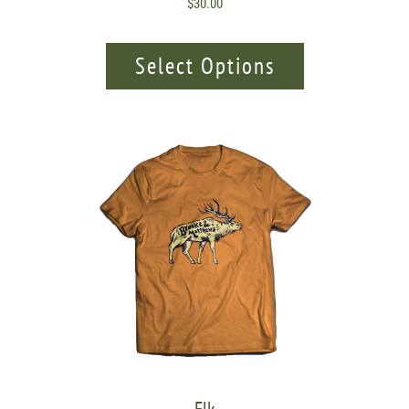
$
30.00
Select Options