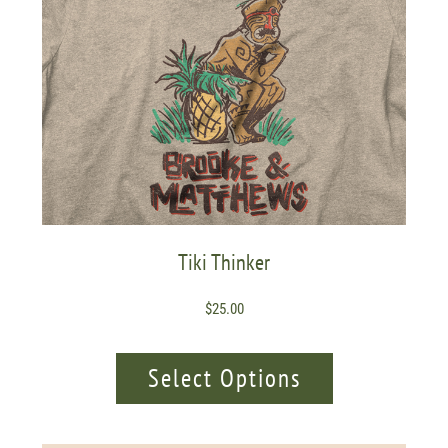
Tiki Thinker
$
25.00
Select Options