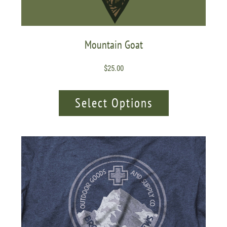
Mountain Goat
$
25.00
Select Options