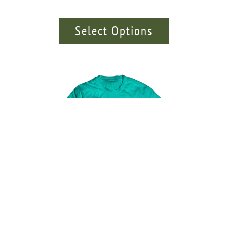
Select Options
Totem Pole