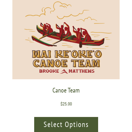
Canoe Team
$
25.00
Select Options