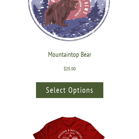
Mountaintop Bear
$
25.00
Select Options