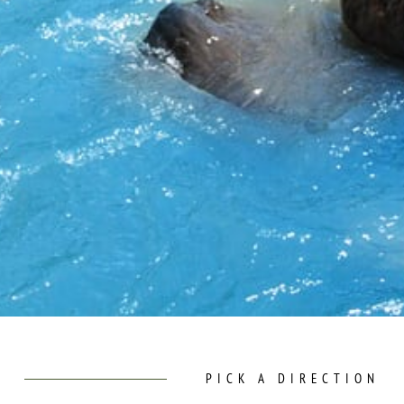
PICK A DIRECTION