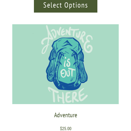
Select Options
Adventure
$
25.00