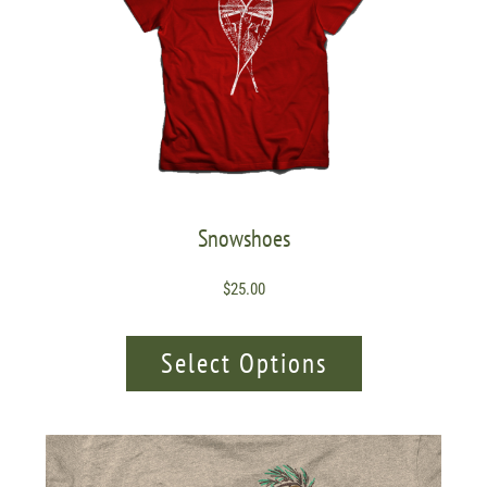
Snowshoes
$
25.00
Select Options