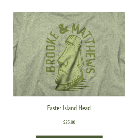
Easter Island Head
$
25.00