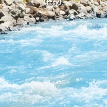
Shop All