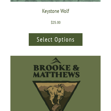
Keystone Wolf
$
25.00
Select Options