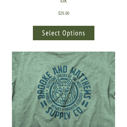
Elk
$
25.00
Select Options