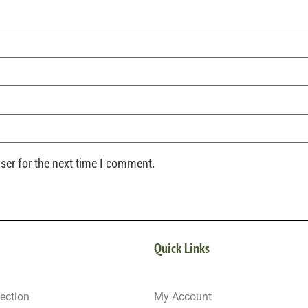
ser for the next time I comment.
Quick Links
ection
My Account