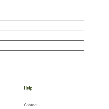
Help
Contact