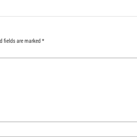
d fields are marked
*