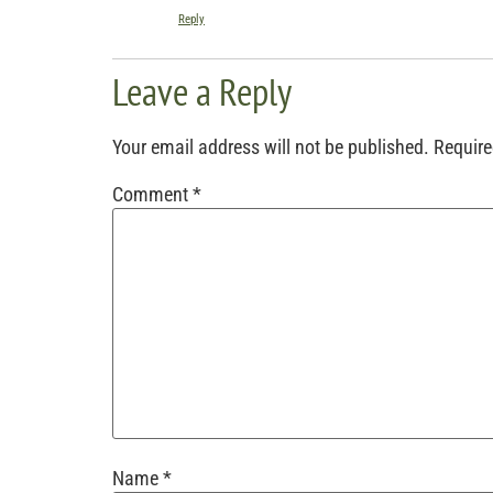
Reply
Leave a Reply
Your email address will not be published.
Require
Comment
*
Name
*