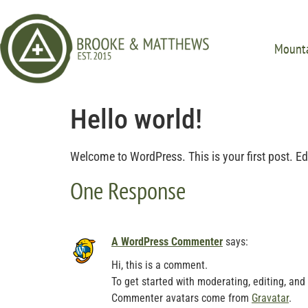
Mounta
Hello world!
Welcome to WordPress. This is your first post. Edit 
One Response
A WordPress Commenter
says:
Hi, this is a comment.
To get started with moderating, editing, an
Commenter avatars come from
Gravatar
.