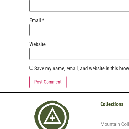
Email
*
Website
Save my name, email, and website in this brow
Collections
Mountain Coll