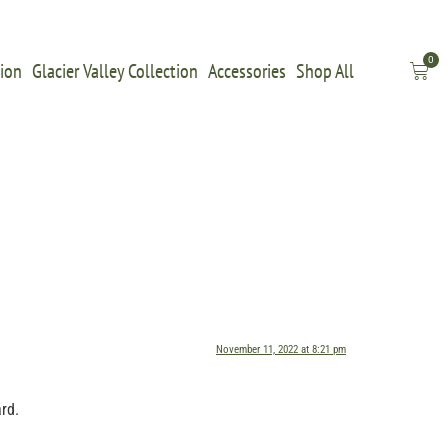
0
tion
Glacier Valley Collection
Accessories
Shop All
November 11, 2022 at 8:21 pm
rd.