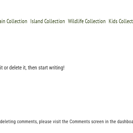
in Collection
Island Collection
Wildlife Collection
Kids Collec
or delete it, then start writing!
d deleting comments, please visit the Comments screen in the dashboa